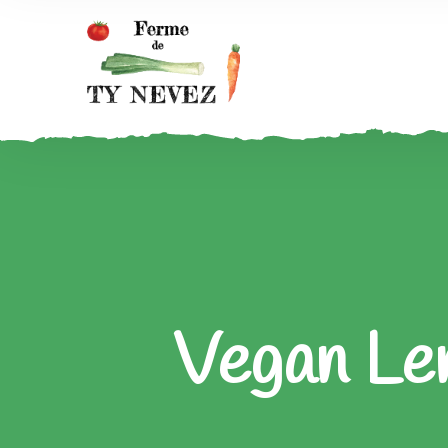
Vegan Len