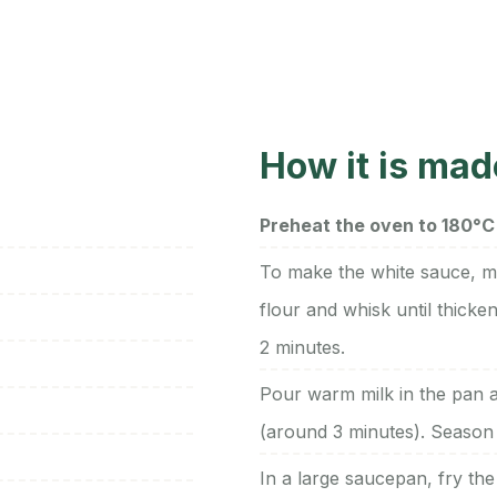
How it is mad
Preheat the oven to 180°C 
To make the white sauce, m
flour and whisk until thick
2 minutes.
Pour warm milk in the pan a
(around 3 minutes). Season 
In a large saucepan, fry the