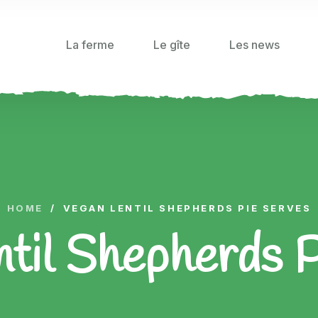
La ferme
Le gîte
Les news
HOME
/
VEGAN LENTIL SHEPHERDS PIE SERVES
til Shepherds 