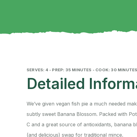
SERVES: 4 - PREP: 35 MINUTES - COOK: 30 MINUTE
Detailed Inform
We’ve given vegan fish pie a much needed mak
subtly sweet Banana Blossom. Packed with Pota
C and a great source of antioxidants, banana b
(and delicious) swap for traditional mince.