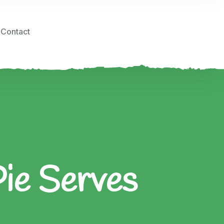
Contact
Pie Serves