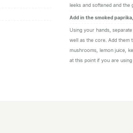
leeks and softened and the ga
Add in the smoked paprika, 
Using your hands, separate 
well as the core. Add them t
mushrooms, lemon juice, kel
at this point if you are usin