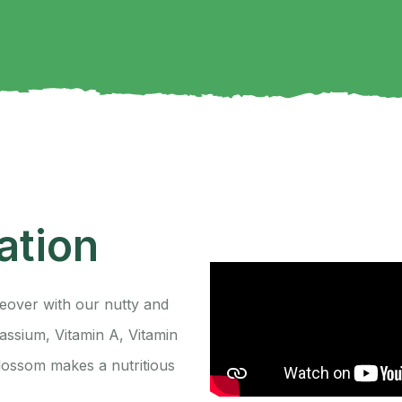
S
ation
eover with our nutty and
ssium, Vitamin A, Vitamin
lossom makes a nutritious