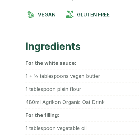
VEGAN
GLUTEN FREE
Ingredients
For the white sauce:
1 + ½ tablespoons vegan butter
1 tablespoon plain flour
480ml Agrikon Organic Oat Drink
For the filling:
1 tablespoon vegetable oil