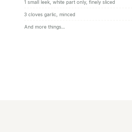
1 small leek, white part only, finely sliced
3 cloves garlic, minced
And more things...