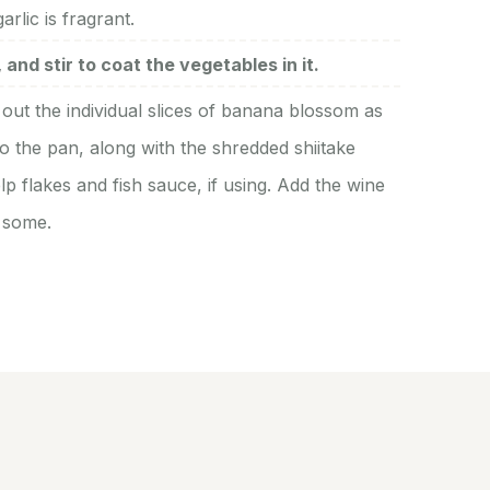
rlic is fragrant.
and stir to coat the vegetables in it.
out the individual slices of banana blossom as
o the pan, along with the shredded shiitake
p flakes and fish sauce, if using. Add the wine
g some.