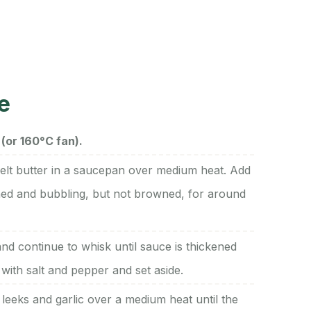
e
(or 160°C fan).
elt butter in a saucepan over medium heat. Add
ened and bubbling, but not browned, for around
nd continue to whisk until sauce is thickened
with salt and pepper and set aside.
 leeks and garlic over a medium heat until the